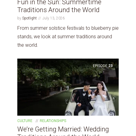
Fun in the Sun: Summertime
Traditions Around the World
by
Spotlight
July 13, 2026
From summer solstice festivals to blueberry pie
stands, we look at summer traditions around
the world.
EPISODE
23
CULTURE
RELATIONSHIPS
We’re Getting Married: Wedding