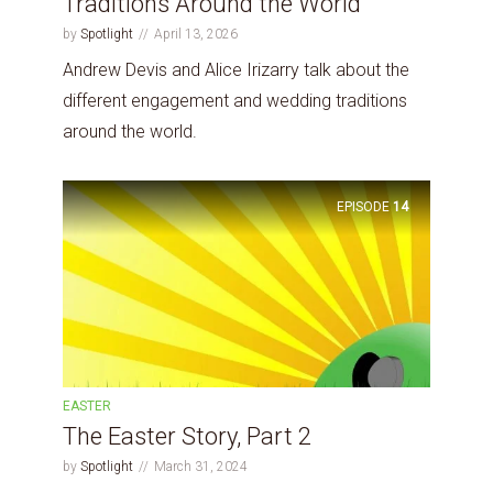
Traditions Around the World
by
Spotlight
April 13, 2026
Andrew Devis and Alice Irizarry talk about the
different engagement and wedding traditions
around the world.
EPISODE
14
EASTER
The Easter Story, Part 2
by
Spotlight
March 31, 2024