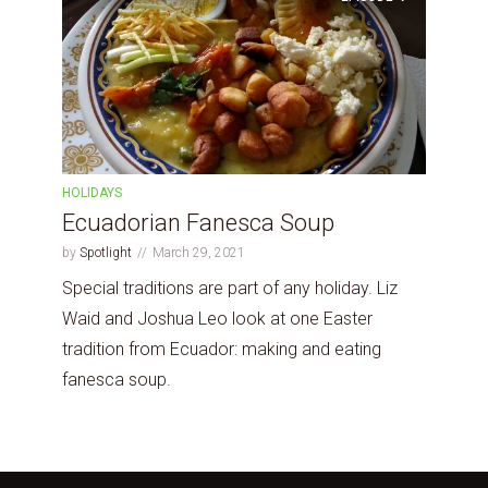
HOLIDAYS
Ecuadorian Fanesca Soup
by
Spotlight
March 29, 2021
Special traditions are part of any holiday. Liz
Waid and Joshua Leo look at one Easter
tradition from Ecuador: making and eating
fanesca soup.