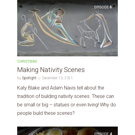
EPISODE
6
CHRISTMAS
Making Nativity Scenes
by
Spotlight
December 13, 2021
Katy Blake and Adam Navis tell about the
tradition of building nativity scenes. These can
be small or big – statues or even living! Why do
people build these scenes?
EPISODE
4