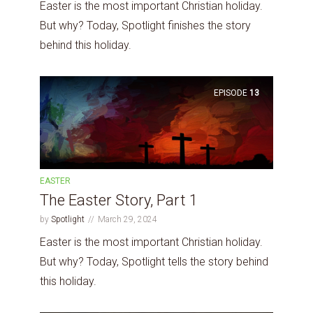
Easter is the most important Christian holiday.
But why? Today, Spotlight finishes the story
behind this holiday.
EPISODE
13
EASTER
The Easter Story, Part 1
by
Spotlight
March 29, 2024
Easter is the most important Christian holiday.
But why? Today, Spotlight tells the story behind
this holiday.