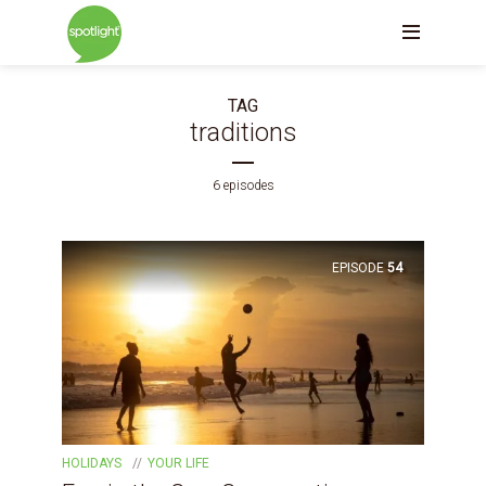
TAG
traditions
6 episodes
EPISODE
54
HOLIDAYS
YOUR LIFE