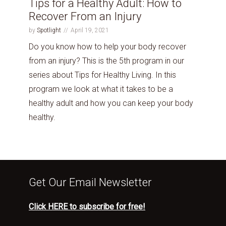
Tips for a Healthy Adult: How to
Recover From an Injury
by
Spotlight
April 19, 2021
Do you know how to help your body recover
from an injury? This is the 5th program in our
series about Tips for Healthy Living. In this
program we look at what it takes to be a
healthy adult and how you can keep your body
healthy.
Get Our Email Newsletter
Click HERE to subscribe for free!