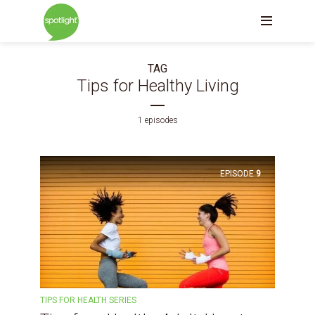
TAG
Tips for Healthy Living
1 episodes
EPISODE
9
TIPS FOR HEALTH SERIES