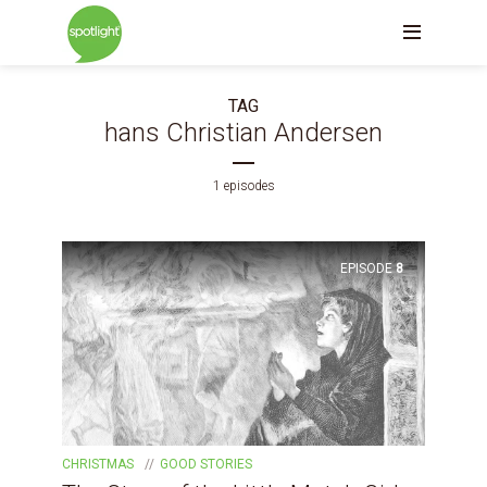
TAG
hans Christian Andersen
1 episodes
EPISODE
8
CHRISTMAS
GOOD STORIES