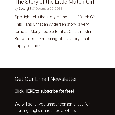
The Story of the Little Match Girl
by
Spotlight
December 25, 2023
Spotlight tells the story of the Little Match Girl.
This Hans Christian Andersen story is very
famous. Many people tell it at Christmastime.
But what is the meaning of this story? Is it
happy or sad?
Get Our Email Newsletter
Click HERE to subscribe for free!
We will send you announcements, tips for
learning English, and special offers.