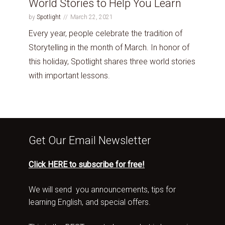
World Stories to Help You Learn
by
Spotlight
March 22, 2021
Every year, people celebrate the tradition of
Storytelling in the month of March. In honor of
this holiday, Spotlight shares three world stories
with important lessons.
Get Our Email Newsletter
Click HERE to subscribe for free!
We will send you announcements, tips for
learning English, and special offers.