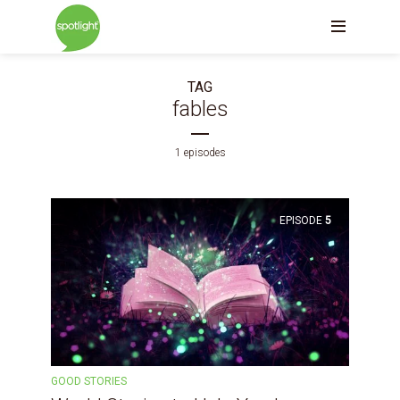
TAG
fables
1 episodes
EPISODE
5
GOOD STORIES