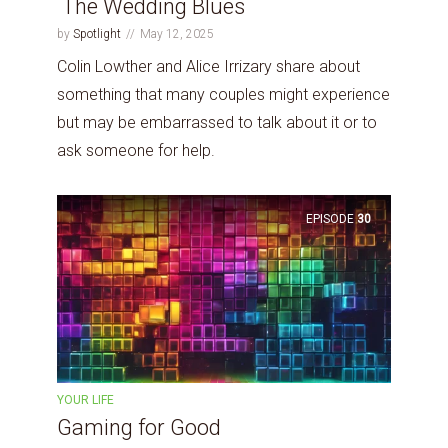
The Wedding Blues
by
Spotlight
May 12, 2025
Colin Lowther and Alice Irrizary share about
something that many couples might experience
but may be embarrassed to talk about it or to
ask someone for help.
EPISODE
30
YOUR LIFE
Gaming for Good