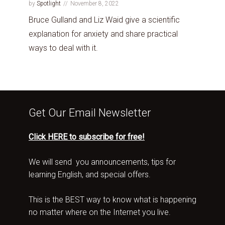
by
Spotlight
November 8, 2022
Bruce Gulland and Liz Waid give a scientific
explanation for anxiety and share practical
ways to deal with it.
Get Our Email Newsletter
Click HERE to subscribe for free!
We will send you announcements, tips for
learning English, and special offers.
This is the BEST way to know what is happening
no matter where on the Internet you live.