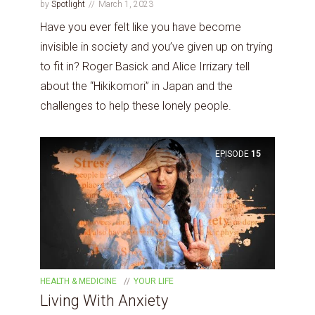
by
Spotlight
March 1, 2023
Have you ever felt like you have become
invisible in society and you’ve given up on trying
to fit in? Roger Basick and Alice Irrizary tell
about the “Hikikomori” in Japan and the
challenges to help these lonely people.
EPISODE
15
HEALTH & MEDICINE
YOUR LIFE
Living With Anxiety