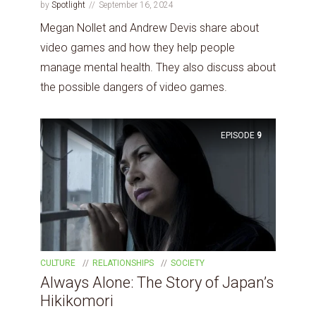
by
Spotlight
September 16, 2024
Megan Nollet and Andrew Devis share about
video games and how they help people
manage mental health. They also discuss about
the possible dangers of video games.
EPISODE
9
CULTURE
RELATIONSHIPS
SOCIETY
Always Alone: The Story of Japan’s
Hikikomori