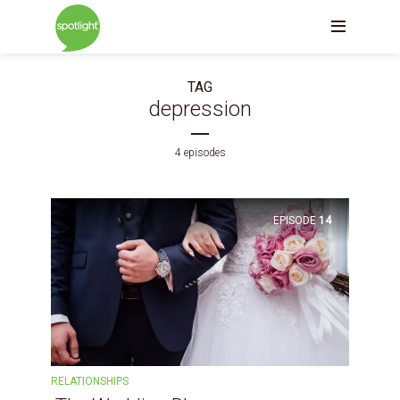
TAG
depression
4 episodes
EPISODE
14
RELATIONSHIPS