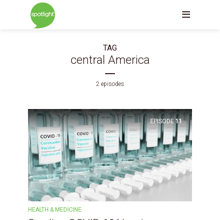
TAG
central America
2 episodes
EPISODE
11
HEALTH & MEDICINE