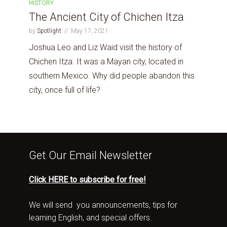
HISTORY
The Ancient City of Chichen Itza
by
Spotlight
May 17, 2021
Joshua Leo and Liz Waid visit the history of
Chichen Itza. It was a Mayan city, located in
southern Mexico. Why did people abandon this
city, once full of life?
Get Our Email Newsletter
Click HERE to subscribe for free!
We will send you announcements, tips for
learning English, and special offers.