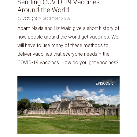
Sending COVID-19 Vaccines
Around the World
by
Spotlight
September 6, 2021
Adam Navis and Liz Waid give a short history of
how people around the world get vaccines. We
will have to use many of these methods to
deliver vaccines that everyone needs – the
COVID-19 vaccines. How do you get vaccines?
EPISODE
6