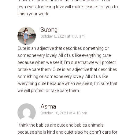
own eyes; fostering love will make it easier for you to
finish your work.
Sương
October 6, 2021 at 1:05 am
Cute is an adjective that describes something or
someone very lovely. All of us like everything cute
because when we see it, I’m sure that we will protect
or take care them. Cute is an adjective that describes
something or someone very lovely. All of us like
everything cute because when we see it, I’m sure that
we will protect or take care them.
Asma
October 10, 2021 at 4:18 pm
I think the babies are cute and babies animals
because she is kind and quiet also he conn’t care for