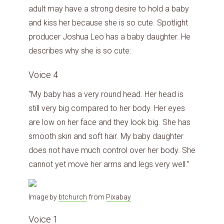
adult may have a strong desire to hold a baby
and kiss her because she is so cute. Spotlight
producer Joshua Leo has a baby daughter. He
describes why she is so cute:
Voice 4
“My baby has a very round head. Her head is
still very big compared to her body. Her eyes
are low on her face and they look big. She has
smooth skin and soft hair. My baby daughter
does not have much control over her body. She
cannot yet move her arms and legs very well.”
Image by
btchurch
from
Pixabay
Voice 1