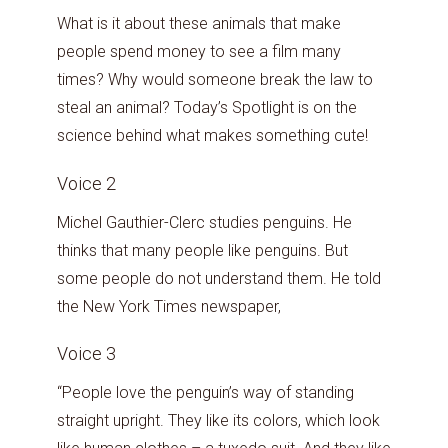
What is it about these animals that make
people spend money to see a film many
times? Why would someone break the law to
steal an animal? Today’s Spotlight is on the
science behind what makes something cute!
Voice 2
Michel Gauthier-Clerc studies penguins. He
thinks that many people like penguins. But
some people do not understand them. He told
the New York Times newspaper,
Voice 3
“People love the penguin’s way of standing
straight upright. They like its colors, which look