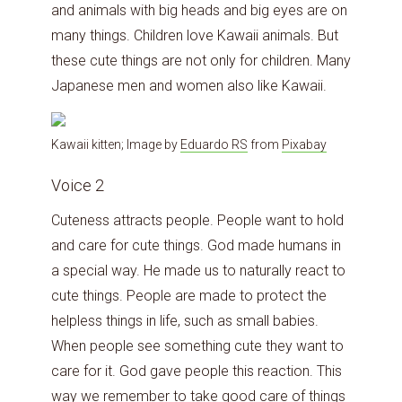
and animals with big heads and big eyes are on
many things. Children love Kawaii animals. But
these cute things are not only for children. Many
Japanese men and women also like Kawaii.
Kawaii kitten; Image by
Eduardo RS
from
Pixabay
Voice 2
Cuteness attracts people. People want to hold
and care for cute things. God made humans in
a special way. He made us to naturally react to
cute things. People are made to protect the
helpless things in life, such as small babies.
When people see something cute they want to
care for it. God gave people this reaction. This
way we remember to take good care of things