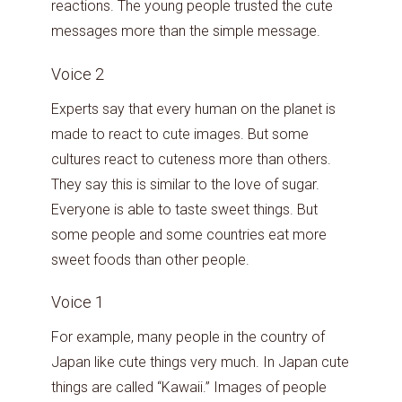
reactions. The young people trusted the cute
messages more than the simple message.
Voice 2
Experts say that every human on the planet is
made to react to cute images. But some
cultures react to cuteness more than others.
They say this is similar to the love of sugar.
Everyone is able to taste sweet things. But
some people and some countries eat more
sweet foods than other people.
Voice 1
For example, many people in the country of
Japan like cute things very much. In Japan cute
things are called “Kawaii.” Images of people