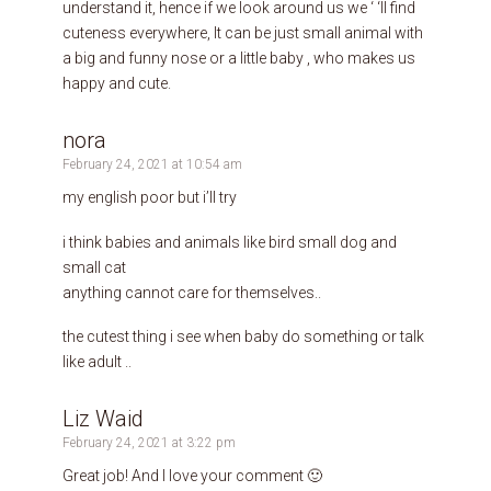
understand it, hence if we look around us we ‘ ‘ll find
cuteness everywhere, It can be just small animal with
a big and funny nose or a little baby , who makes us
happy and cute.
nora
February 24, 2021 at 10:54 am
my english poor but i’ll try
i think babies and animals like bird small dog and
small cat
anything cannot care for themselves..
the cutest thing i see when baby do something or talk
like adult ..
Liz Waid
February 24, 2021 at 3:22 pm
Great job! And I love your comment 🙂