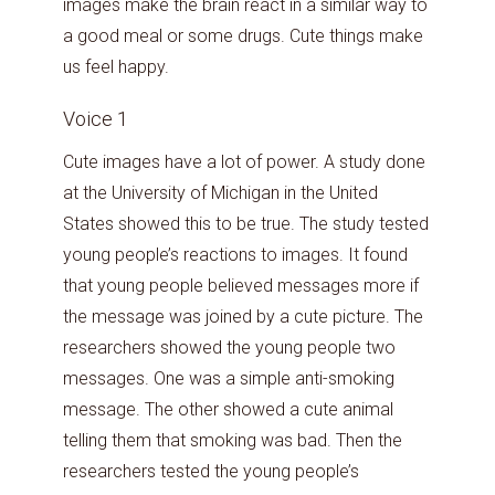
images make the brain react in a similar way to
a good meal or some drugs. Cute things make
us feel happy.
Voice 1
Cute images have a lot of power. A study done
at the University of Michigan in the United
States showed this to be true. The study tested
young people’s reactions to images. It found
that young people believed messages more if
the message was joined by a cute picture. The
researchers showed the young people two
messages. One was a simple anti-smoking
message. The other showed a cute animal
telling them that smoking was bad. Then the
researchers tested the young people’s