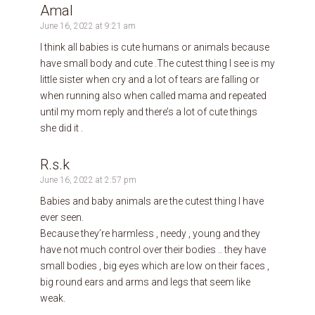
Amal
June 16, 2022 at 9:21 am
I think all babies is cute humans or animals because
have small body and cute .The cutest thing I see is my
little sister when cry and a lot of tears are falling or
when running also when called mama and repeated
until my mom reply and there’s a lot of cute things
she did it .
R.s.k
June 16, 2022 at 2:57 pm
Babies and baby animals are the cutest thing I have
ever seen.
Because they’re harmless , needy , young and they
have not much control over their bodies .. they have
small bodies , big eyes which are low on their faces ,
big round ears and arms and legs that seem like
weak.