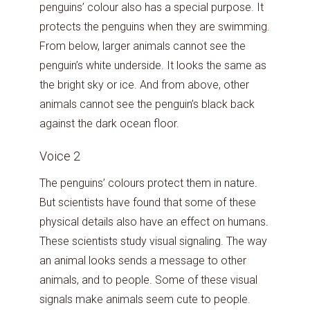
penguins’ colour also has a special purpose. It
protects the penguins when they are swimming.
From below, larger animals cannot see the
penguin’s white underside. It looks the same as
the bright sky or ice. And from above, other
animals cannot see the penguin’s black back
against the dark ocean floor.
Voice 2
The penguins’ colours protect them in nature.
But scientists have found that some of these
physical details also have an effect on humans.
These scientists study visual signaling. The way
an animal looks sends a message to other
animals, and to people. Some of these visual
signals make animals seem cute to people.