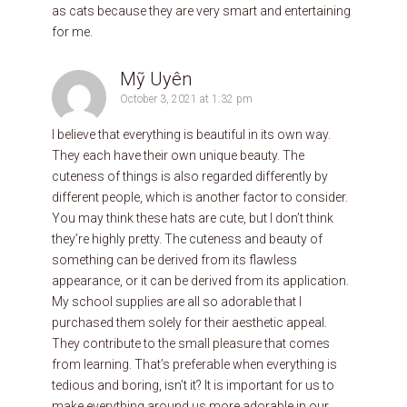
as cats because they are very smart and entertaining
for me.
Mỹ Uyên
October 3, 2021 at 1:32 pm
I believe that everything is beautiful in its own way.
They each have their own unique beauty. The
cuteness of things is also regarded differently by
different people, which is another factor to consider.
You may think these hats are cute, but I don’t think
they’re highly pretty. The cuteness and beauty of
something can be derived from its flawless
appearance, or it can be derived from its application.
My school supplies are all so adorable that I
purchased them solely for their aesthetic appeal.
They contribute to the small pleasure that comes
from learning. That’s preferable when everything is
tedious and boring, isn’t it? It is important for us to
make everything around us more adorable in our