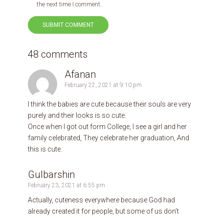
the next time I comment.
48 comments
Afanan
February 22, 2021 at 9:10 pm
I think the babies are cute because their souls are very
purely and their looks is so cute.
Once when l got out form College, l see a girl and her
family celebrated, They celebrate her graduation, And
this is cute.
Gulbarshin
February 23, 2021 at 6:55 pm
Actually, cuteness everywhere because God had
already created it for people, but some of us don’t