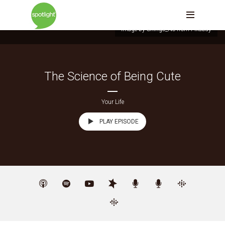
Image by Shingo_No from Pixabay
The Science of Being Cute
Your Life
PLAY EPISODE