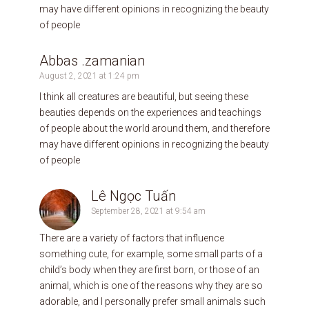
may have different opinions in recognizing the beauty
of people
Abbas .zamanian
August 2, 2021 at 1:24 pm
I think all creatures are beautiful, but seeing these
beauties depends on the experiences and teachings
of people about the world around them, and therefore
may have different opinions in recognizing the beauty
of people
Lê Ngọc Tuấn
September 28, 2021 at 9:54 am
There are a variety of factors that influence
something cute, for example, some small parts of a
child’s body when they are first born, or those of an
animal, which is one of the reasons why they are so
adorable, and I personally prefer small animals such