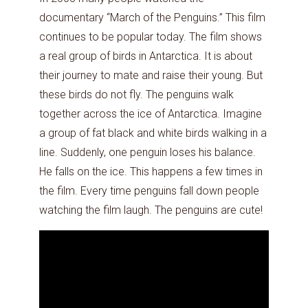
documentary “March of the Penguins.” This film
continues to be popular today. The film shows
a real group of birds in Antarctica. It is about
their journey to mate and raise their young. But
these birds do not fly. The penguins walk
together across the ice of Antarctica. Imagine
a group of fat black and white birds walking in a
line. Suddenly, one penguin loses his balance.
He falls on the ice. This happens a few times in
the film. Every time penguins fall down people
watching the film laugh. The penguins are cute!