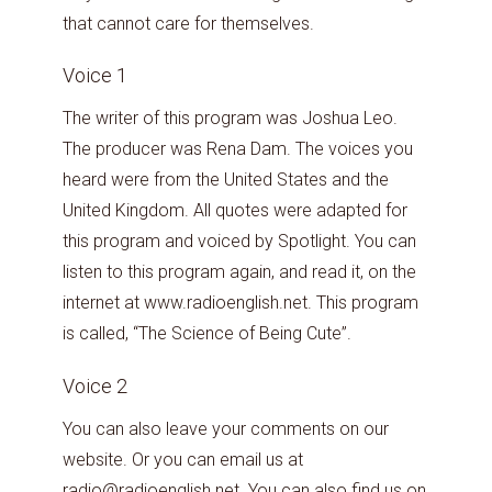
that cannot care for themselves.
Voice 1
The writer of this program was Joshua Leo.
The producer was Rena Dam. The voices you
heard were from the United States and the
United Kingdom. All quotes were adapted for
this program and voiced by Spotlight. You can
listen to this program again, and read it, on the
internet at www.radioenglish.net. This program
is called, “The Science of Being Cute”.
Voice 2
You can also leave your comments on our
website. Or you can email us at
radio@radioenglish.net. You can also find us on