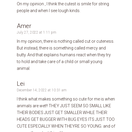
On my opinion , I think the cutest is smile for string
people and when I see lough kinds.
Amer
July 27, 2022 at 1:11 pm
In my opinion, there is nothing called cut or cuteness.
But instead, there is something called mercy and
butty. And that explains humans react when they try
to hold and take care of a child or small young
animal.
Lei
December 14, 2022 at 10:31 am
I think what makes something so cute for me is when
animals are wet!! THEY JUST SEEM SO SMALL LIKE
THEIR BODIES JUST GET SMALLER WHILE THEIR
HEADS GET BUGGER WITH BUG EYES ITS JUST TOO
CUTE ESPECIALLY WHEN THEYRE SO YOUNG. and of