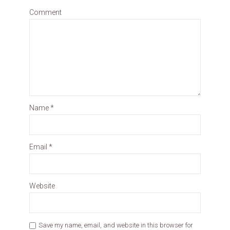
Comment
Name
*
Email
*
Website
Save my name, email, and website in this browser for