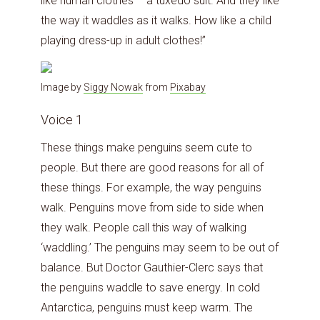
like human clothes – a tuxedo suit. And they like
the way it waddles as it walks. How like a child
playing dress-up in adult clothes!”
Image by
Siggy Nowak
from
Pixabay
Voice 1
These things make penguins seem cute to
people. But there are good reasons for all of
these things. For example, the way penguins
walk. Penguins move from side to side when
they walk. People call this way of walking
‘waddling.’ The penguins may seem to be out of
balance. But Doctor Gauthier-Clerc says that
the penguins waddle to save energy. In cold
Antarctica, penguins must keep warm. The