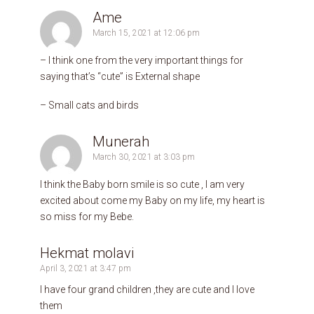
Ame
March 15, 2021 at 12:06 pm
– I think one from the very important things for
saying that’s “cute” is External shape
– Small cats and birds
Munerah
March 30, 2021 at 3:03 pm
I think the Baby born smile is so cute , I am very
excited about come my Baby on my life, my heart is
so miss for my Bebe.
Hekmat molavi
April 3, 2021 at 3:47 pm
I have four grand children ,they are cute and I love
them