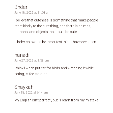
Bnder
June 18, 2022 at 11:08 am
I believe that cuteness is something that make people
react kindly to the cute thing, and there is animas,
humans, and objects that could be cute .
a baby cat would be the cutest thing I have ever seen .
hanadi
June 27, 2022 at 1:38 pm
i think i when put eat for birds and watching it while
eating, is feel so cute
Shaykah
July 18, 2022 at 6:14 am
My English isn’t perfect , but I’ll learn from my mistake
.