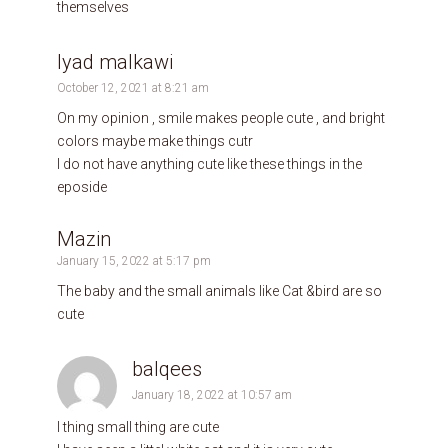
themselves
Iyad malkawi
October 12, 2021 at 8:21 am
On my opinion , smile makes people cute , and bright
colors maybe make things cutr
I do not have anything cute like these things in the
eposide
Mazin
January 15, 2022 at 5:17 pm
The baby and the small animals like Cat &bird are so
cute
balqees
January 18, 2022 at 10:57 am
I thing small thing are cute