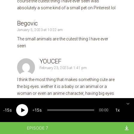
course the cutest thing I have ever seen was
absolutely a some kind of a small pet on Pinterest lol
Begovic
January 5, 2023 at 10:22 am
The small animals are the cutest thing I have ever
seen
YOUCEF
February 23, 2023 at 1:41 pm
I think the most thing that makes something cute are
the big eyes. wether it is a baby or an animal or a
woman or even an anime character, having big eyes
makes all of these cute in my opinion. the cutest thing
I have ever experiensed is when my son learned some
15
15
1x
00:00
thing new in school, and when he came home he tried
hardly to teach me his new knowldge thinking that I
don’t know it.
EPISODE 7