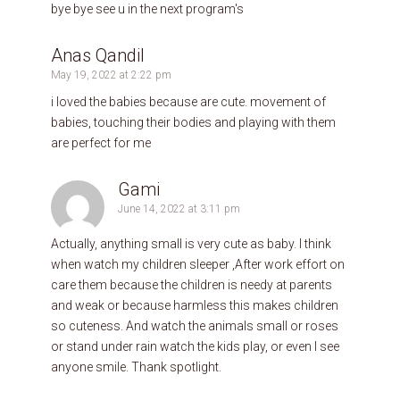
bye bye see u in the next program's
Anas Qandil
May 19, 2022 at 2:22 pm
i loved the babies because are cute. movement of
babies, touching their bodies and playing with them
are perfect for me
Gami
June 14, 2022 at 3:11 pm
Actually, anything small is very cute as baby. I think
when watch my children sleeper ,After work effort on
care them because the children is needy at parents
and weak or because harmless this makes children
so cuteness. And watch the animals small or roses
or stand under rain watch the kids play, or even I see
anyone smile. Thank spotlight.