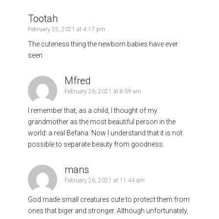
Tootah
February 25, 2021 at 4:17 pm
The cuteness thing the newborn babies have ever
seen
Mfred
February 26, 2021 at 8:59 am
I remember that, as a child, I thought of my
grandmother as the most beautiful person in the
world: a real Befana. Now I understand that it is not
possible to separate beauty from goodness.
mans
February 26, 2021 at 11:44 am
God made small creatures cute to protect them from
ones that biger and stronger. Although unfortunately,