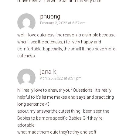
I have seen a littel white cat and it is very cute
phuong
February 3, 2022 at 6:57 am
well, i love cuteness, the reason is a simple because
when i see the cuteness, i fell very happy and
comfortable. Especially, the small things have more
cuteness.
jana k
April 25, 2022 at 8:51 pm
hi I really love to answer your Questions ! it’s really
helpful to it’s let me makes and says and practicing
long sentence <3
about my answer the cutest thing i been seen the
Babies to be more specific Babies Girl they're
adorable
what made them cute they're tiny and soft