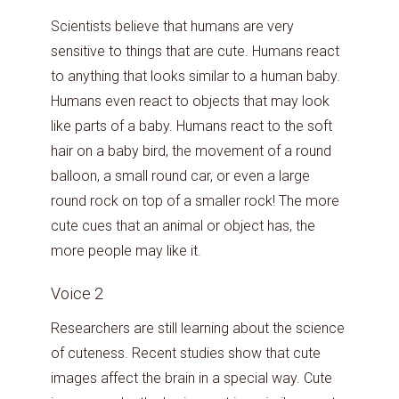
Scientists believe that humans are very
sensitive to things that are cute. Humans react
to anything that looks similar to a human baby.
Humans even react to objects that may look
like parts of a baby. Humans react to the soft
hair on a baby bird, the movement of a round
balloon, a small round car, or even a large
round rock on top of a smaller rock! The more
cute cues that an animal or object has, the
more people may like it.
Voice 2
Researchers are still learning about the science
of cuteness. Recent studies show that cute
images affect the brain in a special way. Cute