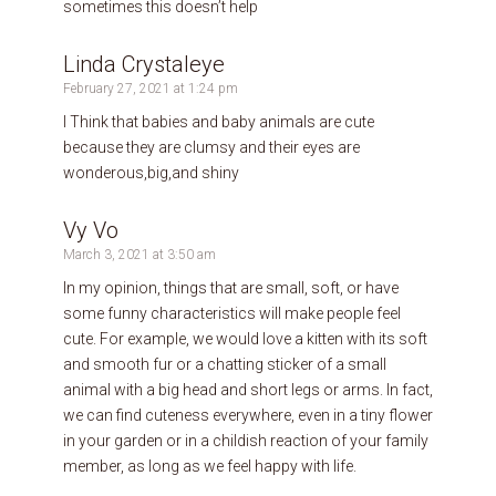
sometimes this doesn’t help
Linda Crystaleye
February 27, 2021 at 1:24 pm
I Think that babies and baby animals are cute
because they are clumsy and their eyes are
wonderous,big,and shiny
Vy Vo
March 3, 2021 at 3:50 am
In my opinion, things that are small, soft, or have
some funny characteristics will make people feel
cute. For example, we would love a kitten with its soft
and smooth fur or a chatting sticker of a small
animal with a big head and short legs or arms. In fact,
we can find cuteness everywhere, even in a tiny flower
in your garden or in a childish reaction of your family
member, as long as we feel happy with life.