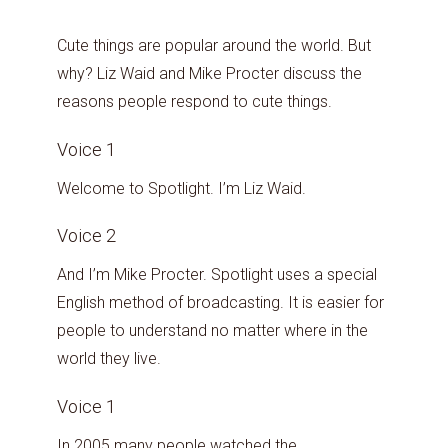
Cute things are popular around the world. But
why? Liz Waid and Mike Procter discuss the
reasons people respond to cute things.
Voice 1
Welcome to Spotlight. I’m Liz Waid.
Voice 2
And I’m Mike Procter. Spotlight uses a special
English method of broadcasting. It is easier for
people to understand no matter where in the
world they live.
Voice 1
In 2005 many people watched the