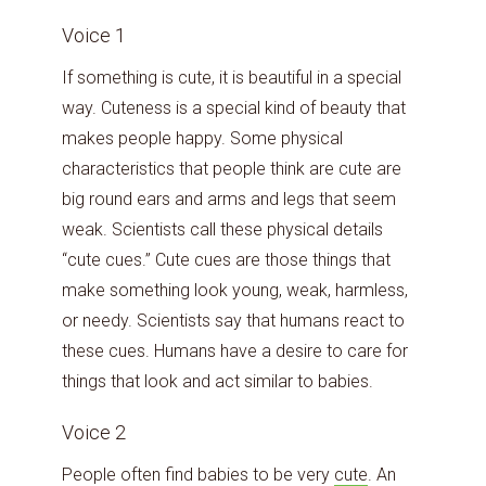
Voice 1
If something is cute, it is beautiful in a special
way. Cuteness is a special kind of beauty that
makes people happy. Some physical
characteristics that people think are cute are
big round ears and arms and legs that seem
weak. Scientists call these physical details
“cute cues.” Cute cues are those things that
make something look young, weak, harmless,
or needy. Scientists say that humans react to
these cues. Humans have a desire to care for
things that look and act similar to babies.
Voice 2
People often find babies to be very
cute
. An