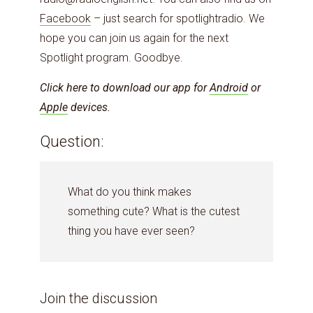
Facebook
– just search for spotlightradio. We
hope you can join us again for the next
Spotlight program. Goodbye.
Click here to download our app for
Android
or
Apple
devices.
Question:
What do you think makes
something cute? What is the cutest
thing you have ever seen?
Join the discussion