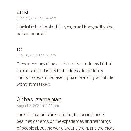
amal
June 30, 2021 at 2:46 am
i think it is their looks, big eyes, small body, soft voice.
cats of course!!
re
July 26, 2021 at 4:37 pm
There are many things I believe it is cute in my life but
the most cutest is my bird. It does a lot of funny
things. For example, take my hair tie and fly with it. He
won’t let me take it!
Abbas .zamanian
August 2, 2021 at 1:22 pm
think all creatures are beautiful, but seeing these
beauties depends on the experiences and teachings
of people about the world around them, and therefore