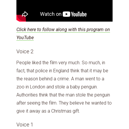
Click here to follow along with this program on
YouTube
Voice 2
People liked the film very much. So much, in
fact, that police in England think that it may be
the reason behind a crime. A man went to a
zoo in London and stole a baby penguin.
Authorities think that the man stole the penguin
after seeing the film. They believe he wanted to
give it away as a Christmas gift.
Voice 1