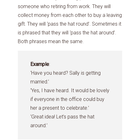
someone who retiring from work. They will
collect money from each other to buy a leaving
gift. They will ‘pass the hat round’. Sometimes it
is phrased that they will ‘pass the hat around’.
Both phrases mean the same.
Example
:
‘Have you heard? Sally is getting
married.’
‘Yes, I have heard. It would be lovely
if everyone in the office could buy
her a present to celebrate.’
‘Great idea! Let’s pass the hat
around.’