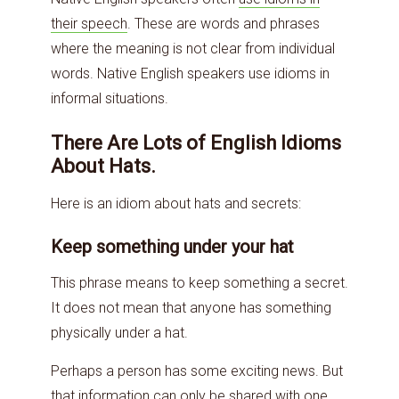
their speech
. These are words and phrases
where the meaning is not clear from individual
words. Native English speakers use idioms in
informal situations.
There Are Lots of English Idioms
About Hats.
Here is an idiom about hats and secrets:
Keep something under your hat
This phrase means to keep something a secret.
It does not mean that anyone has something
physically under a hat.
Perhaps a person has some exciting news. But
that information can only be shared with one