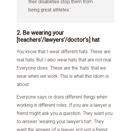
their disabilities stop them from
being great athletes.’
2. Be wearing your
[teachers’/lawyers’/doctor’s] hat
You know that I wear different hats. These are
real hats. But I also wear hats that are not real.
Everyone does. These are the ‘hats’ that we
wear when we work. This is what this idiom is
about.
Everyone says or does different things when
working in different roles. If you are a lawyer a
friend might ask you a question. They want you
to answer ‘wearing your lawyer’s hat’. They
want the answer of a lawyer, not just a friend.