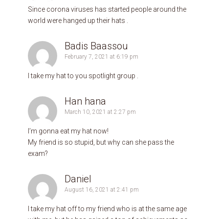
Since corona viruses has started people around the
world were hanged up their hats .
Badis Baassou
February 7, 2021 at 6:19 pm
I take my hat to you spotlight group .
Han hana
March 10, 2021 at 2:27 pm
I’m gonna eat my hat now!
My friend is so stupid, but why can she pass the
exam?
Daniel
August 16, 2021 at 2:41 pm
I take my hat off to my friend who is at the same age