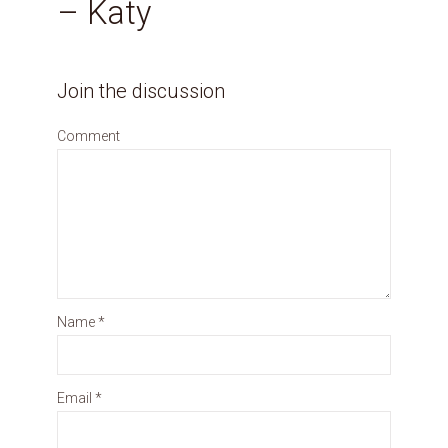
– Katy
Join the discussion
Comment
Name
*
Email
*