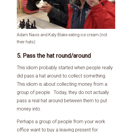
Adam Navis and Katy Blake eating ice cream (not
their hats)
5. Pass the hat round/around
This idiom probably started when people really
did pass a hat around to collect something.
This idiom is about collecting money from a
group of people. Today, they do not actually
pass a real hat around between them to put
money into.
Perhaps a group of people from your work
office want to buy a leaving present for