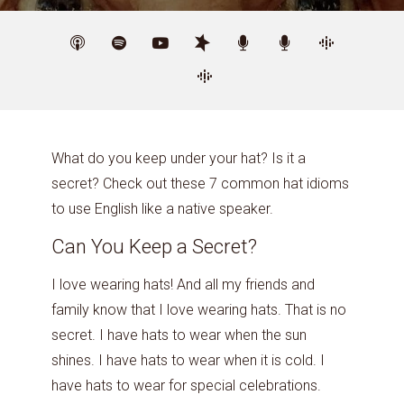
What do you keep under your hat? Is it a
secret? Check out these 7 common hat idioms
to use English like a native speaker.
Can You Keep a Secret?
I love wearing hats! And all my friends and
family know that I love wearing hats. That is no
secret. I have hats to wear when the sun
shines. I have hats to wear when it is cold. I
have hats to wear for special celebrations.