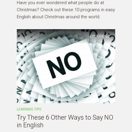
Have you ever wondered what people do at
Christmas? Check out these 10 programs in easy
English about Christmas around the world.
EPISODE
20
LEARNING TIPS
Try These 6 Other Ways to Say NO
in English