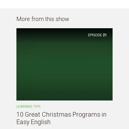
More from this show
EPISODE
21
LEARNING TIPS
10 Great Christmas Programs in
Easy English