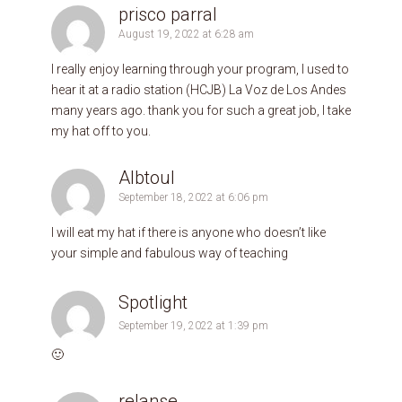
prisco parral
August 19, 2022 at 6:28 am
I really enjoy learning through your program, I used to
hear it at a radio station (HCJB) La Voz de Los Andes
many years ago. thank you for such a great job, I take
my hat off to you.
Albtoul
September 18, 2022 at 6:06 pm
I will eat my hat if there is anyone who doesn’t like
your simple and fabulous way of teaching
Spotlight
September 19, 2022 at 1:39 pm
🙂
relanse