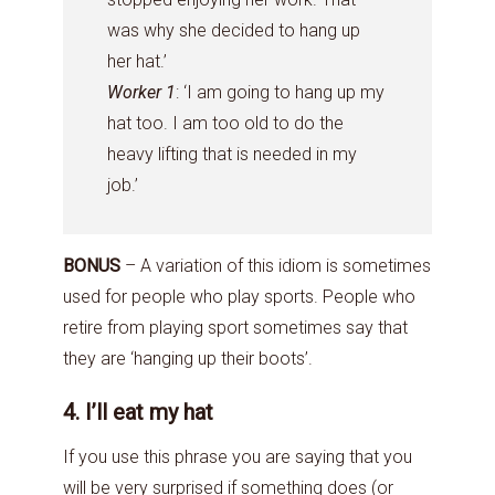
was why she decided to hang up
her hat.’
Worker 1
: ‘I am going to hang up my
hat too. I am too old to do the
heavy lifting that is needed in my
job.’
BONUS
– A variation of this idiom is sometimes
used for people who play sports. People who
retire from playing sport sometimes say that
they are ‘hanging up their boots’.
4. I’ll eat my hat
If you use this phrase you are saying that you
will be very surprised if something does (or