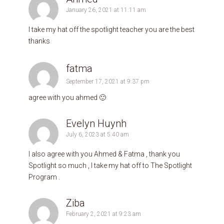
January 26, 2021 at 11:11 am
I take my hat off the spotlight teacher you are the best
thanks
fatma
September 17, 2021 at 9:37 pm
agree with you ahmed 🙂
Evelyn Huynh
July 6, 2023 at 5:40 am
I also agree with you Ahmed & Fatma , thank you
Spotlight so much , I take my hat off to The Spotlight
Program .
Ziba
February 2, 2021 at 9:23 am