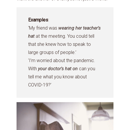
Examples
:
‘My friend was
wearing her teacher’s
hat
at the meeting. You could tell
that she knew how to speak to
large groups of people.’
‘I’m worried about the pandemic.
With
your doctor’s hat on
can you
tell me what you know about
COVID-19?’