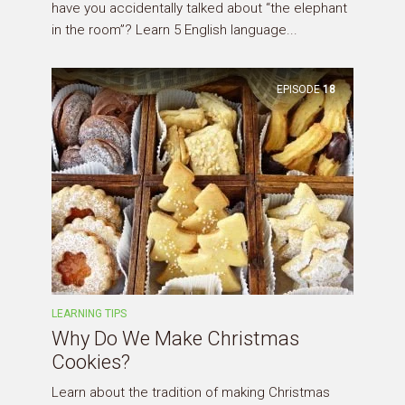
have you accidentally talked about “the elephant
in the room”? Learn 5 English language...
EPISODE
18
LEARNING TIPS
Why Do We Make Christmas
Cookies?
Learn about the tradition of making Christmas