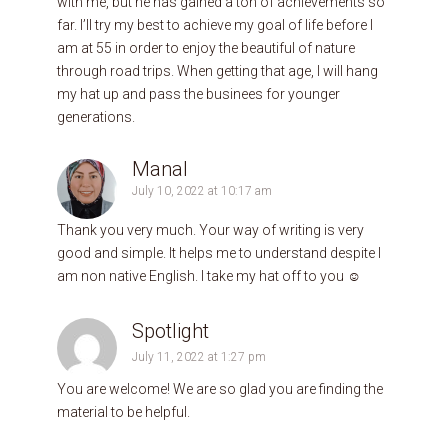
with me, but he has gained a ton of achievements so
far. I’ll try my best to achieve my goal of life before I
am at 55 in order to enjoy the beautiful of nature
through road trips. When getting that age, I will hang
my hat up and pass the businees for younger
generations.
Manal
July 10, 2022 at 10:17 am
Thank you very much. Your way of writing is very
good and simple. It helps me to understand despite I
am non native English. I take my hat off to you ☺️
Spotlight
July 11, 2022 at 1:27 pm
You are welcome! We are so glad you are finding the
material to be helpful.