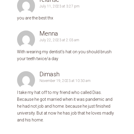
July 11, 2023 at 3:27 pm
you are the best thx
Menna
July 22, 2023 at 2:03 am
With wearing my dentist’s hat on you should brush
your teeth twice/a day
Dimash
November 19, 2023 at 10:30 am
I take my hat off to my friend who called Dias.
Because he got married when it was pandemic and
he had not job and home. because he just finished
university. But at now he has job that he loves madly
and his home.