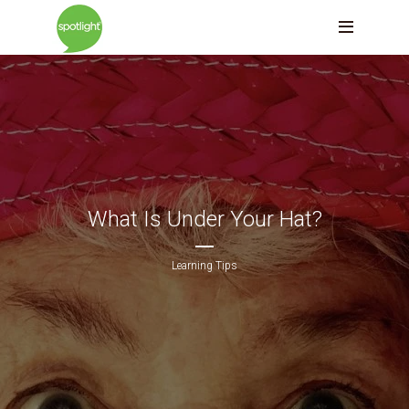
What Is Under Your Hat?
Learning Tips