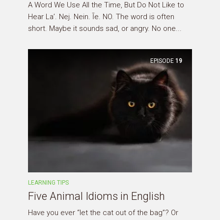
A Word We Use All the Time, But Do Not Like to
Hear La’. Nej. Nein. Īe. NO. The word is often
short. Maybe it sounds sad, or angry. No one...
EPISODE
19
LEARNING TIPS
Five Animal Idioms in English
Have you ever “let the cat out of the bag”? Or