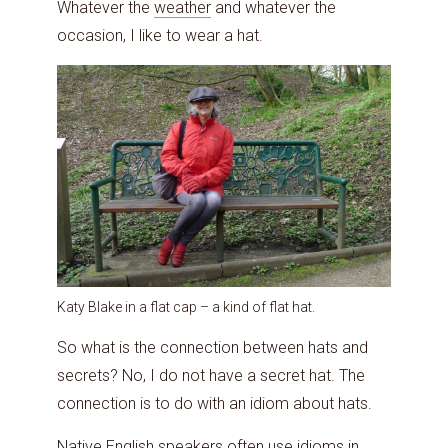
Whatever the
weather
and whatever the
occasion, I like to wear a hat.
Katy Blake in a flat cap – a kind of flat hat.
So what is the connection between hats and
secrets? No, I do not have a secret hat. The
connection is to do with an idiom about hats.
Native English speakers often
use idioms in