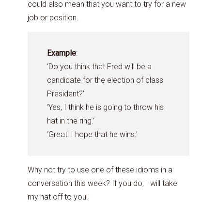
could also mean that you want to try for a new
job or position.
Example
:
‘Do you think that Fred will be a
candidate for the election of class
President?’
‘Yes, I think he is going to throw his
hat in the ring.‘
‘Great! I hope that he wins.’
Why not try to use one of these idioms in a
conversation this week? If you do, I will take
my hat off to you!