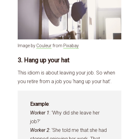
Image by
Couleur
from
Pixabay
3. Hang up your hat
This idiom is about leaving your job. So when
you retire from a job you ‘hang up your hat’.
Example
:
Worker 1
: ‘Why did she leave her
job?’
Worker 2
: ‘She told me that she had
stopped enjoying her work. That