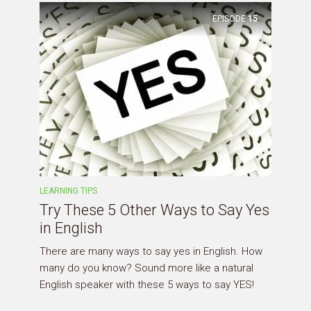
EPISODE
15
LEARNING TIPS
Try These 5 Other Ways to Say Yes
in English
There are many ways to say yes in English. How
many do you know? Sound more like a natural
English speaker with these 5 ways to say YES!