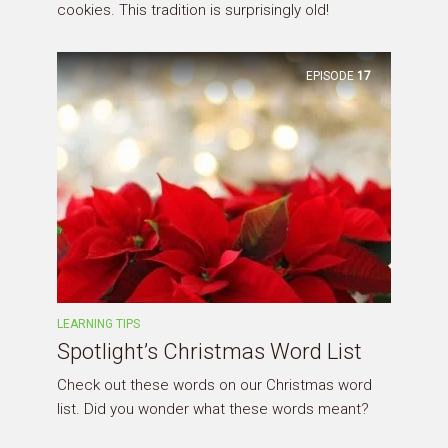
cookies. This tradition is surprisingly old!
EPISODE
17
LEARNING TIPS
Spotlight’s Christmas Word List
Check out these words on our Christmas word
list. Did you wonder what these words meant?