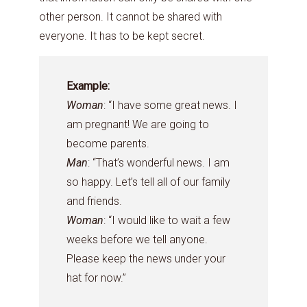
other person. It cannot be shared with
everyone. It has to be kept secret.
Example:
Woman
: “I have some great news. I
am pregnant! We are going to
become parents.
Man
: “That’s wonderful news. I am
so happy. Let’s tell all of our family
and friends.
Woman
: “I would like to wait a few
weeks before we tell anyone.
Please keep the news under your
hat for now.”