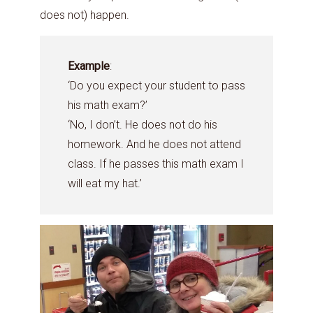
does not) happen.
Example
:
‘Do you expect your student to pass
his math exam?’
‘No, I don’t. He does not do his
homework. And he does not attend
class. If he passes this math exam I
will eat my hat.’