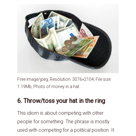
Free image/jpeg, Resolution: 3076×2104, File size:
1.19Mb, Photo of money in a hat
6. Throw/toss your hat in the ring
This idiom is about competing with other
people for something. The phrase is mostly
used with competing for a political position. It