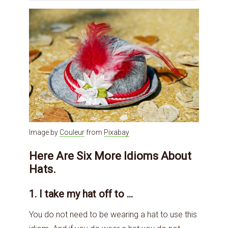
Image by
Couleur
from
Pixabay
Here Are Six More Idioms About
Hats.
1. I take my hat off to …
You do not need to be wearing a hat to use this