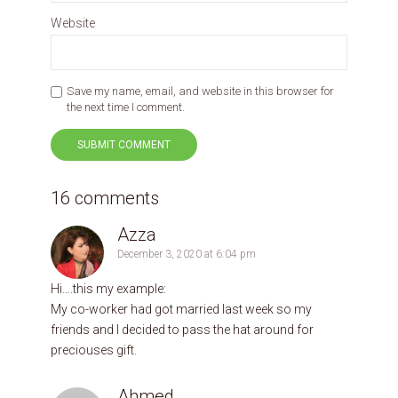
Website
Save my name, email, and website in this browser for
the next time I comment.
16 comments
Azza
December 3, 2020 at 6:04 pm
Hi….this my example:
My co-worker had got married last week so my
friends and I decided to pass the hat around for
preciouses gift.
Ahmed