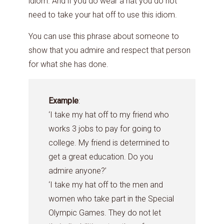
idiom. And if you do wear a hat you do not
need to take your hat off to use this idiom.
You can use this phrase about someone to
show that you admire and respect that person
for what she has done.
Example
:
‘I take my hat off to my friend who
works 3 jobs to pay for going to
college. My friend is determined to
get a great education. Do you
admire anyone?’
‘I take my hat off to the men and
women who take part in the Special
Olympic Games. They do not let