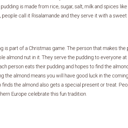
pudding is made from rice, sugar, salt, milk and spices lik
 people call it Risalamande and they serve it with a sweet 
g is part of a Christmas game. The person that makes the
le almond nut in it. They serve the pudding to everyone at
ach person eats their pudding and hopes to find the almond 
ng the almond means you will have good luck in the coming
finds the almond also gets a special present or treat. Peop
hern Europe celebrate this fun tradition.
4