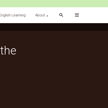
English Learning
About
the