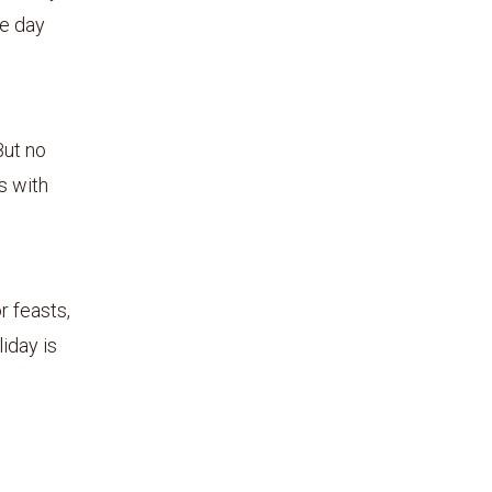
he day
But no
s with
r feasts,
iday is