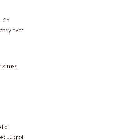
. On
randy over
ristmas.
d of
ed Julgröt.