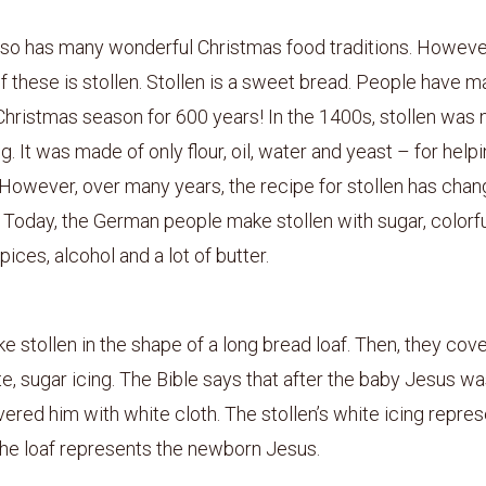
so has many wonderful Christmas food traditions. However
 these is stollen. Stollen is a sweet bread. People have m
Christmas season for 600 years! In the 1400s, stollen was 
g. It was made of only flour, oil, water and yeast – for help
 However, over many years, the recipe for stollen has cha
Today, the German people make stollen with sugar, colorfu
 spices, alcohol and a lot of butter.
 stollen in the shape of a long bread loaf. Then, they cover
e, sugar icing. The Bible says that after the baby Jesus wa
ered him with white cloth. The stollen’s white icing repres
the loaf represents the newborn Jesus.