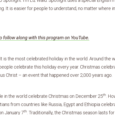
Spotlight. I’m Liz Waid. Spotlight uses a special English 
g. It is easier for people to understand, no matter where i
to follow along with this program on YouTube.
It is the most celebrated holiday in the world. Around the w
 people celebrate this holiday every year. Christmas celebr
sus Christ – an event that happened over 2,000 years ago.
th
e in the world celebrate Christmas on December 25
. Ho
ians from countries like Russia, Egypt and Ethiopia celebr
th
on January 7
. Traditionally, the Christmas season lasts fo