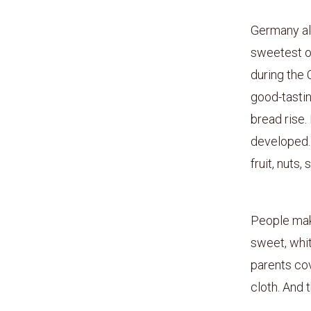
Germany al
sweetest of
during the 
good-tastin
bread rise.
developed. 
fruit, nuts,
People make
sweet, whit
parents cov
cloth. And 