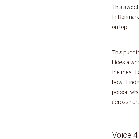
This sweet 
In Denmark,
on top.
This puddin
hides a who
the meal. E
bowl. Findi
person who 
across nort
Voice 