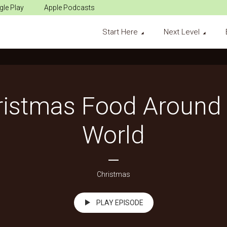
le Play
Apple Podcasts
Start Here
Next Level
ristmas Food Around 
World
Christmas
PLAY EPISODE