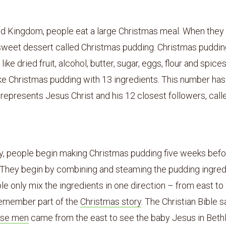
2
ed Kingdom, people eat a large Christmas meal. When they
 sweet dessert called Christmas pudding. Christmas puddin
like dried fruit, alcohol, butter, sugar, eggs, flour and spic
e Christmas pudding with 13 ingredients. This number has 
 represents Jesus Christ and his 12 closest followers, call
ly, people begin making Christmas pudding five weeks bef
 They begin by combining and steaming the pudding ingred
 only mix the ingredients in one direction – from east to
 remember part of the
Christmas story
. The Christian Bible s
ise men
came from the east to see the baby Jesus in Beth