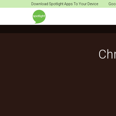
Download Spotlight Apps To Your Device
Goog
Ch