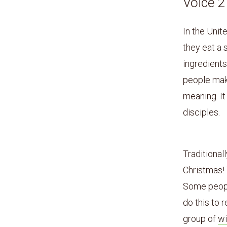
Voice 
In the Unit
they eat a
ingredients 
people mak
meaning. It
disciples.
Traditional
Christmas!
Some people
do this to
group of
w