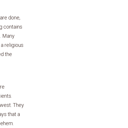
 are done,
g contains
es. Many
a religious
ed the
ore
ients.
 west. They
ays that a
lehem.