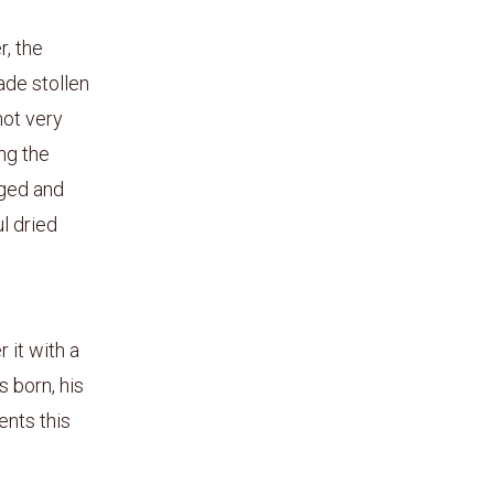
, the
ade stollen
not very
ing the
nged and
l dried
 it with a
s born, his
ents this