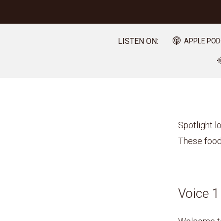
LISTEN ON:
APPLE PO
Spotlight l
These food
Voice 