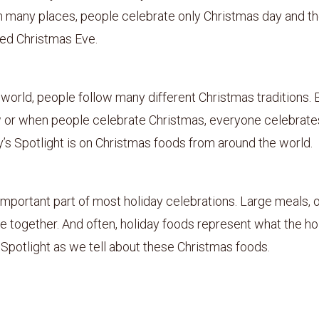
n many places, people celebrate only Christmas day and t
led Christmas Eve.
world, people follow many different Christmas traditions. 
 or when people celebrate Christmas, everyone celebrate
’s Spotlight is on Christmas foods from around the world.
important part of most holiday celebrations. Large meals, o
e together. And often, holiday foods represent what the hol
 Spotlight as we tell about these Christmas foods.