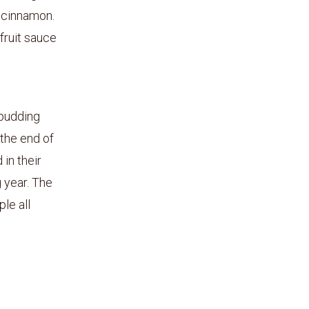
e cinnamon.
fruit sauce
 pudding
 the end of
in their
 year. The
le all