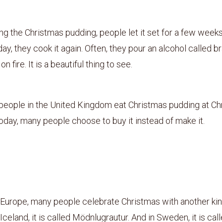
ng the Christmas pudding, people let it set for a few weeks
ay, they cook it again. Often, they pour an alcohol called b
 on fire. It is a beautiful thing to see.
 people in the United Kingdom eat Christmas pudding at Ch
day, many people choose to buy it instead of make it.
3
 Europe, many people celebrate Christmas with another kin
Iceland, it is called Mödnlugrautur. And in Sweden, it is call