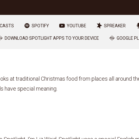
DCASTS
SPOTIFY
YOUTUBE
SPREAKER
DOWNLOAD SPOTLIGHT APPS TO YOUR DEVICE
GOOGLE P
ooks at traditional Christmas food from places all around th
s have special meaning.
1