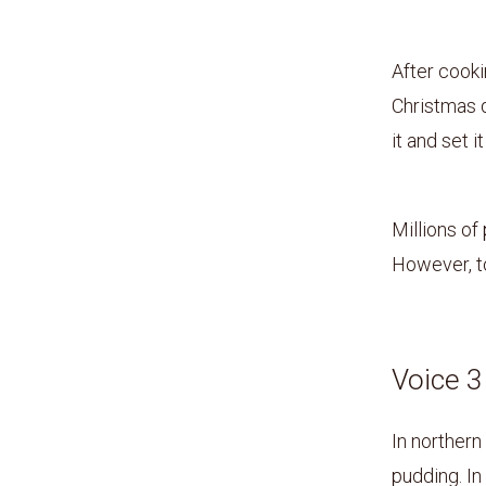
After cooki
Christmas d
it and set it
Millions of
However, to
Voice 
In northern
pudding. In 