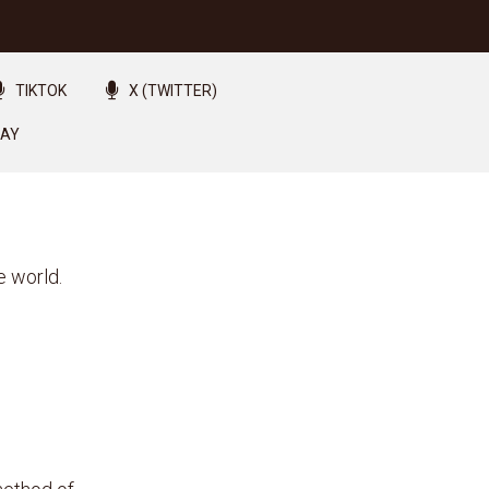
TIKTOK
X (TWITTER)
LAY
e world.