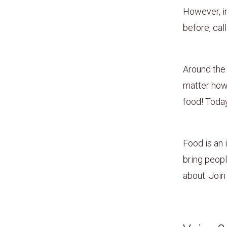
However, i
before, cal
Around the 
matter how
food! Today
Food is an 
bring peopl
about. Join