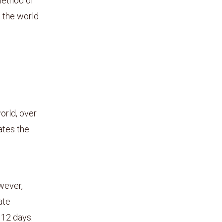
method of
n the world
orld, over
ates the
wever,
ate
r 12 days.