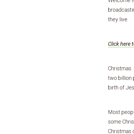
Welcome to 
broadcastin
they live.
Click here 
Christmas. 
two billion
birth of Je
Most peopl
some Christ
Christmas 