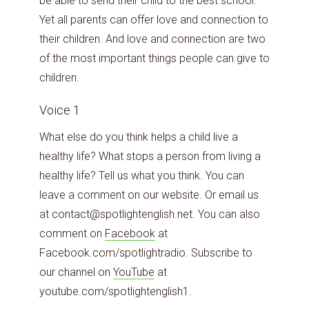
be able to send their child to the best school.
Yet all parents can offer love and connection to
their children. And love and connection are two
of the most important things people can give to
children.
Voice 1
What else do you think helps a child live a
healthy life? What stops a person from living a
healthy life? Tell us what you think. You can
leave a comment on our website. Or email us
at contact@spotlightenglish.net. You can also
comment on
Facebook
at
Facebook.com/spotlightradio. Subscribe to
our channel on
YouTube
at
youtube.com/spotlightenglish1.