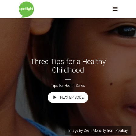
Three Tips for a Healthy
Childhood
Tips for Health Series
PLAY EPISODE
Image by Dean Moriarty from Pixabay