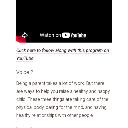
Click here to follow along with this program on
YouTube
Voice 2
Being a parent takes a lot of work. But there
are ways to help you raise a healthy and happy
child. These three things are taking care of the
physical body, caring for the mind, and having
healthy relationships with other people.