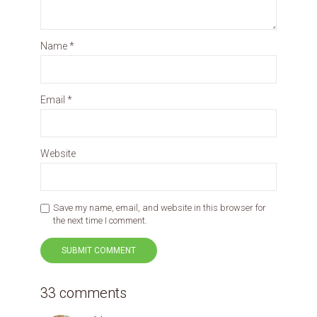
Name
*
Email
*
Website
Save my name, email, and website in this browser for
the next time I comment.
33 comments