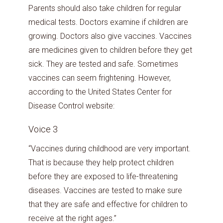
Parents should also take children for regular
medical tests. Doctors examine if children are
growing. Doctors also give vaccines. Vaccines
are medicines given to children before they get
sick. They are tested and safe. Sometimes
vaccines can seem frightening. However,
according to the United States Center for
Disease Control website:
Voice 3
“Vaccines during childhood are very important.
That is because they help protect children
before they are exposed to life-threatening
diseases. Vaccines are tested to make sure
that they are safe and effective for children to
receive at the right ages.”