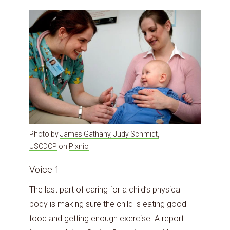
Photo by
James Gathany, Judy Schmidt,
USCDCP
on
Pixnio
Voice 1
The last part of caring for a child’s physical
body is making sure the child is eating good
food and getting enough exercise. A report