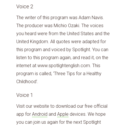
Voice 2
The writer of this program was Adam Navis.
The producer was Michio Ozaki. The voices
you heard were from the United States and the
United Kingdom. All quotes were adapted for
this program and voiced by Spotlight. You can
listen to this program again, and read it, on the
internet at www.spotlightenglish.com. This
program is called, ‘Three Tips for a Healthy
Childhood’.
Voice 1
Visit our website to download our free official
app for
Android
and
Apple
devices. We hope
you can join us again for the next Spotlight