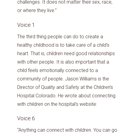
challenges. It does not matter their sex, race,
or where they live.”
Voice 1
The third thing people can do to create a
healthy childhood is to take care of a child’s
heart. That is, children need good relationships
with other people. It is also important that a
child feels emotionally connected to a
community of people. Jason Williams is the
Director of Quality and Safety at the Children’s
Hospital Colorado. He wrote about connecting
with children on the hospital’s website:
Voice 6
“Anything can connect with children. You can go