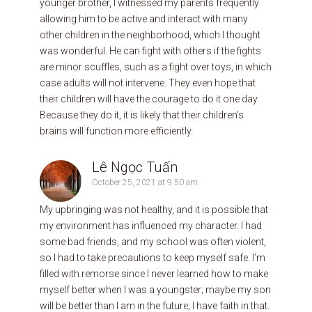
younger brother, I witnessed my parents frequently
allowing him to be active and interact with many
other children in the neighborhood, which I thought
was wonderful. He can fight with others if the fights
are minor scuffles, such as a fight over toys, in which
case adults will not intervene. They even hope that
their children will have the courage to do it one day.
Because they do it, it is likely that their children’s
brains will function more efficiently.
Lê Ngọc Tuấn
October 25, 2021 at 9:50 am
My upbringing was not healthy, and it is possible that
my environment has influenced my character. I had
some bad friends, and my school was often violent,
so I had to take precautions to keep myself safe. I’m
filled with remorse since I never learned how to make
myself better when I was a youngster; maybe my son
will be better than I am in the future; I have faith in that.