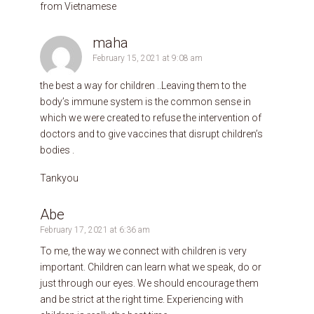
from Vietnamese
maha
February 15, 2021 at 9:08 am
the best a way for children ..Leaving them to the
body’s immune system is the common sense in
which we were created to refuse the intervention of
doctors and to give vaccines that disrupt children’s
bodies .
Tankyou
Abe
February 17, 2021 at 6:36 am
To me, the way we connect with children is very
important. Children can learn what we speak, do or
just through our eyes. We should encourage them
and be strict at the right time. Experiencing with