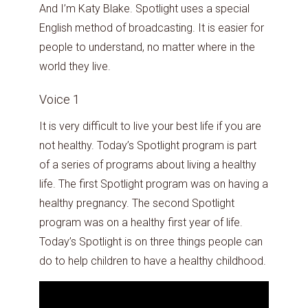
And I’m Katy Blake. Spotlight uses a special
English method of broadcasting. It is easier for
people to understand, no matter where in the
world they live.
Voice 1
It is very difficult to live your best life if you are
not healthy. Today’s Spotlight program is part
of a series of programs about living a healthy
life. The first Spotlight program was on having a
healthy pregnancy. The second Spotlight
program was on a healthy first year of life.
Today’s Spotlight is on three things people can
do to help children to have a healthy childhood.