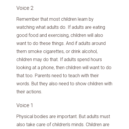
Voice 2
Remember that most children learn by
watching what adults do. If adults are eating
good food and exercising, children will also
want to do these things. And if adults around
them smoke cigarettes, or drink alcohol,
children may do that. If adults spend hours
looking at a phone, then children will want to do
that too. Parents need to teach with their
words. But they also need to show children with
their actions.
Voice 1
Physical bodies are important. But adults must
also take care of children’s minds. Children are