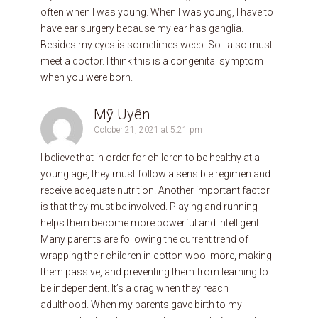
often when I was young. When I was young, I have to
have ear surgery because my ear has ganglia.
Besides my eyes is sometimes weep. So I also must
meet a doctor. I think this is a congenital symptom
when you were born.
Mỹ Uyên
October 21, 2021 at 5:21 pm
I believe that in order for children to be healthy at a
young age, they must follow a sensible regimen and
receive adequate nutrition. Another important factor
is that they must be involved. Playing and running
helps them become more powerful and intelligent.
Many parents are following the current trend of
wrapping their children in cotton wool more, making
them passive, and preventing them from learning to
be independent. It’s a drag when they reach
adulthood. When my parents gave birth to my