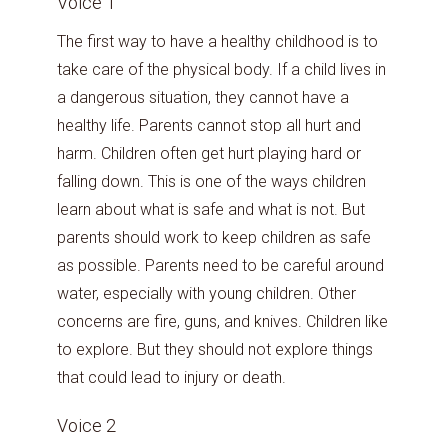
Voice 1
The first way to have a healthy childhood is to
take care of the physical body. If a child lives in
a dangerous situation, they cannot have a
healthy life. Parents cannot stop all hurt and
harm. Children often get hurt playing hard or
falling down. This is one of the ways children
learn about what is safe and what is not. But
parents should work to keep children as safe
as possible. Parents need to be careful around
water, especially with young children. Other
concerns are fire, guns, and knives. Children like
to explore. But they should not explore things
that could lead to injury or death.
Voice 2