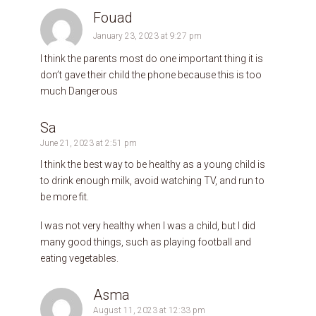
Fouad
January 23, 2023 at 9:27 pm
I think the parents most do one important thing it is
don’t gave their child the phone because this is too
much Dangerous
Sa
June 21, 2023 at 2:51 pm
I think the best way to be healthy as a young child is
to drink enough milk, avoid watching TV, and run to
be more fit.
I was not very healthy when I was a child, but I did
many good things, such as playing football and
eating vegetables.
Asma
August 11, 2023 at 12:33 pm