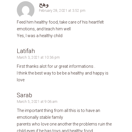
وهج
February 28, 2021 at 3:52 pm
Feed him healthy food, take care of his heartfelt
emotions, and teach him well
Yes, I was a healthy child
Latifah
March 3, 2021 at 10:36 pm
First thanks alot for ur great informations .
I think the best way to be be a healthy and happy is
love
Sarab
March 5, 2021 at 9:06 am
The important thing from all this is to have an
emotionally stable family
parents who love one another the problems ruin the
child even if he has toys and healthy food