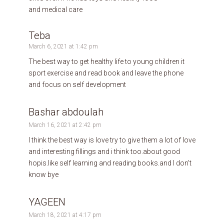
and medical care
Teba
March 6, 2021 at 1:42 pm
The best way to get healthy life to young children it
sport exercise and read book and leave the phone
and focus on self development
Bashar abdoulah
March 16, 2021 at 2:42 pm
I think the best way is love try to give them a lot of love
and interesting fillings and i think too.about good
hopis.like self learning and reading books.and I don’t
know bye
YAGEEN
March 18, 2021 at 4:17 pm