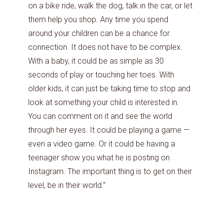
on a bike ride, walk the dog, talk in the car, or let
them help you shop. Any time you spend
around your children can be a chance for
connection. It does not have to be complex.
With a baby, it could be as simple as 30
seconds of play or touching her toes. With
older kids, it can just be taking time to stop and
look at something your child is interested in.
You can comment on it and see the world
through her eyes. It could be playing a game —
even a video game. Or it could be having a
teenager show you what he is posting on
Instagram. The important thing is to get on their
level, be in their world.”