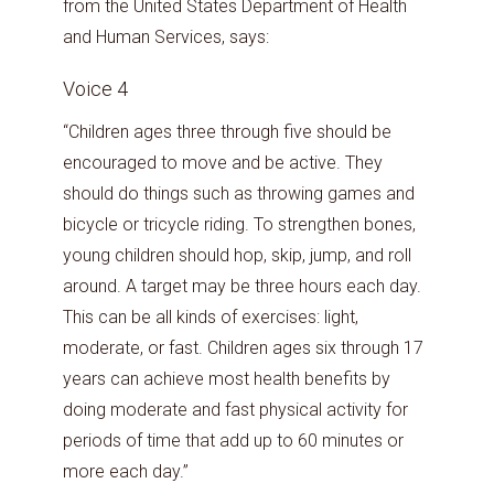
from the United States Department of Health
and Human Services, says:
Voice 4
“Children ages three through five should be
encouraged to move and be active. They
should do things such as throwing games and
bicycle or tricycle riding. To strengthen bones,
young children should hop, skip, jump, and roll
around. A target may be three hours each day.
This can be all kinds of exercises: light,
moderate, or fast. Children ages six through 17
years can achieve most health benefits by
doing moderate and fast physical activity for
periods of time that add up to 60 minutes or
more each day.”