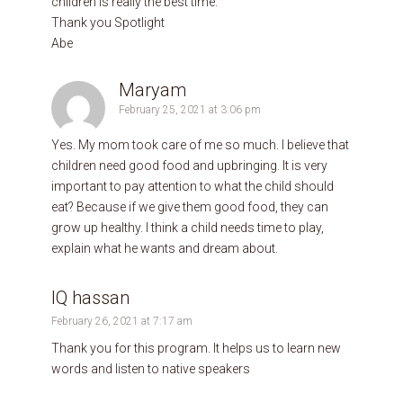
children is really the best time.
Thank you Spotlight
Abe
Maryam
February 25, 2021 at 3:06 pm
Yes. My mom took care of me so much. I believe that
children need good food and upbringing. It is very
important to pay attention to what the child should
eat? Because if we give them good food, they can
grow up healthy. I think a child needs time to play,
explain what he wants and dream about.
IQ hassan
February 26, 2021 at 7:17 am
Thank you for this program. It helps us to learn new
words and listen to native speakers