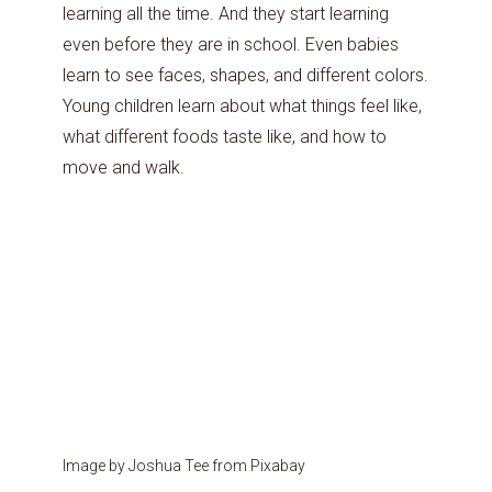
learning all the time. And they start learning
even before they are in school. Even babies
learn to see faces, shapes, and different colors.
Young children learn about what things feel like,
what different foods taste like, and how to
move and walk.
Image by Joshua Tee from Pixabay