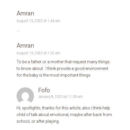
Amran
August 13, 2022 at 1:44 am
….
Amran
August 13, 2022 at 1:52 am
To be a father or a mother that request many things
to know about . I think provide a good environment
for the baby is the most important things
Fofo
January 8, 2023 at 11:09 am
Hi, spotlights, thanks for this article, also i think help
child of talk about emotional, maybe after back from
school, or after playing.