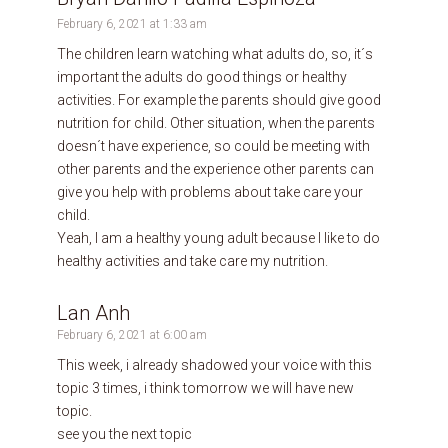
February 6, 2021 at 1:33 am
The children learn watching what adults do, so, it´s
important the adults do good things or healthy
activities. For example the parents should give good
nutrition for child. Other situation, when the parents
doesn´t have experience, so could be meeting with
other parents and the experience other parents can
give you help with problems about take care your
child.
Yeah, I am a healthy young adult because I like to do
healthy activities and take care my nutrition.
Lan Anh
February 6, 2021 at 6:00 am
This week, i already shadowed your voice with this
topic 3 times, i think tomorrow we will have new
topic.
see you the next topic