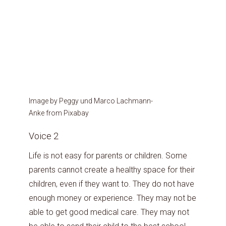
Image by Peggy und Marco Lachmann-
Anke from Pixabay
Voice 2
Life is not easy for parents or children. Some
parents cannot create a healthy space for their
children, even if they want to. They do not have
enough money or experience. They may not be
able to get good medical care. They may not