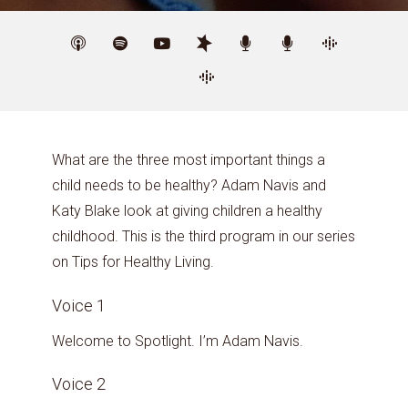
What are the three most important things a
child needs to be healthy? Adam Navis and
Katy Blake look at giving children a healthy
childhood. This is the third program in our series
on Tips for Healthy Living.
Voice 1
Welcome to Spotlight. I’m Adam Navis.
Voice 2