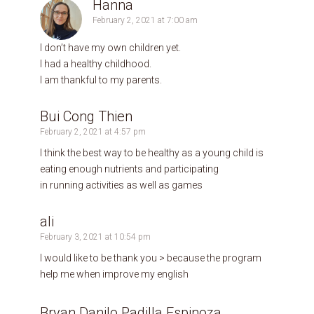
Hanna
February 2, 2021 at 7:00 am
I don’t have my own children yet.
I had a healthy childhood.
I am thankful to my parents.
Bui Cong Thien
February 2, 2021 at 4:57 pm
I think the best way to be healthy as a young child is
eating enough nutrients and participating
in running activities as well as games
ali
February 3, 2021 at 10:54 pm
I would like to be thank you > because the program
help me when improve my english
Bryan Danilo Padilla Espinoza