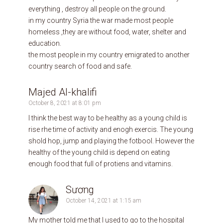
everything , destroy all people on the ground.
in my country Syria the war made most people
homeless ,they are without food, water, shelter and
education.
the most people in my country emigrated to another
country search of food and safe.
Majed Al-khalifi
October 8, 2021 at 8:01 pm
I think the best way to be healthy as a young child is
rise rhe time of activity and enogh exercis. The young
shold hop, jump and playing the fotbool. However the
healthy of the young child is depend on eating
enough food that full of protiens and vitamins.
Sương
October 14, 2021 at 1:15 am
My mother told me that I used to go to the hospital