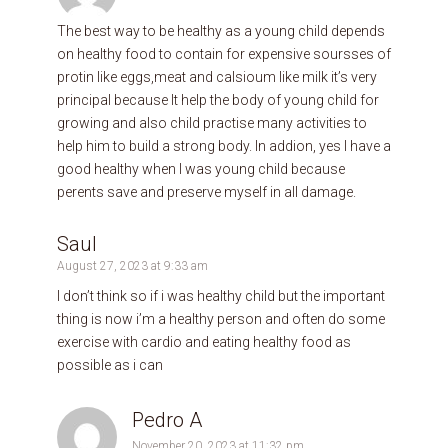
The best way to be healthy as a young child depends
on healthy food to contain for expensive soursses of
protin like eggs,meat and calsioum like milk it’s very
principal because It help the body of young child for
growing and also child practise many activities to
help him to build a strong body. In addion, yes I have a
good healthy when I was young child because
perents save and preserve myself in all damage.
Saul
August 27, 2023 at 9:33 am
I don’t think so if i was healthy child but the important
thing is now i’m a healthy person and often do some
exercise with cardio and eating healthy food as
possible as i can
Pedro A
November 20, 2023 at 11:32 pm