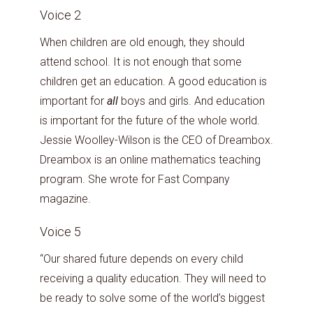
Voice 2
When children are old enough, they should
attend school. It is not enough that some
children get an education. A good education is
important for
all
boys and girls. And education
is important for the future of the whole world.
Jessie Woolley-Wilson is the CEO of Dreambox.
Dreambox is an online mathematics teaching
program. She wrote for Fast Company
magazine.
Voice 5
“Our shared future depends on every child
receiving a quality education. They will need to
be ready to solve some of the world’s biggest