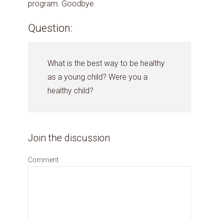
program. Goodbye.
Question:
What is the best way to be healthy
as a young child? Were you a
healthy child?
Join the discussion
Comment