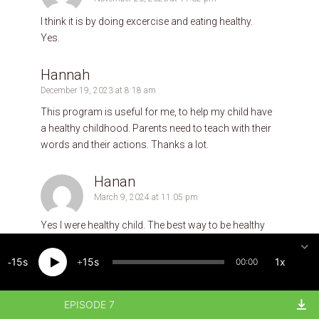
I think it is by doing excercise and eating healthy.
Yes.
Hannah
December 19, 2023 at 8:18 am
This program is useful for me, to help my child have
a healthy childhood. Parents need to teach with their
words and their actions. Thanks a lot.
Hanan
March 9, 2024 at 11:05 pm
Yes I were healthy child. The best way to be healthy
child it is talk with your parents and play with them ,
finally If u have a question you should ask your
15
15
1x
00:00
parents !
EPISODE 7
Severino Ramos