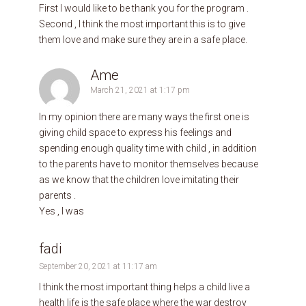
First I would like to be thank you for the program .
Second , I think the most important this is to give
them love and make sure they are in a safe place.
Ame
March 21, 2021 at 1:17 pm
In my opinion there are many ways the first one is
giving child space to express his feelings and
spending enough quality time with child , in addition
to the parents have to monitor themselves because
as we know that the children love imitating their
parents .
Yes , I was
fadi
September 20, 2021 at 11:17 am
I think the most important thing helps a child live a
health life is the safe place where the war destroy